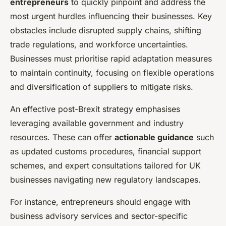
entrepreneurs
to quickly pinpoint and address the
most urgent hurdles influencing their businesses. Key
obstacles include disrupted supply chains, shifting
trade regulations, and workforce uncertainties.
Businesses must prioritise rapid adaptation measures
to maintain continuity, focusing on flexible operations
and diversification of suppliers to mitigate risks.
An effective post-Brexit strategy emphasises
leveraging available government and industry
resources. These can offer
actionable guidance
such
as updated customs procedures, financial support
schemes, and expert consultations tailored for UK
businesses navigating new regulatory landscapes.
For instance, entrepreneurs should engage with
business advisory services and sector-specific