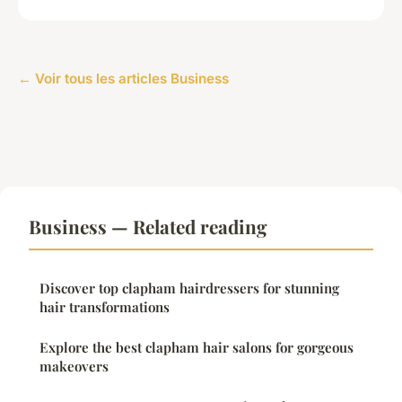
← Voir tous les articles Business
Business — Related reading
Discover top clapham hairdressers for stunning
hair transformations
Explore the best clapham hair salons for gorgeous
makeovers