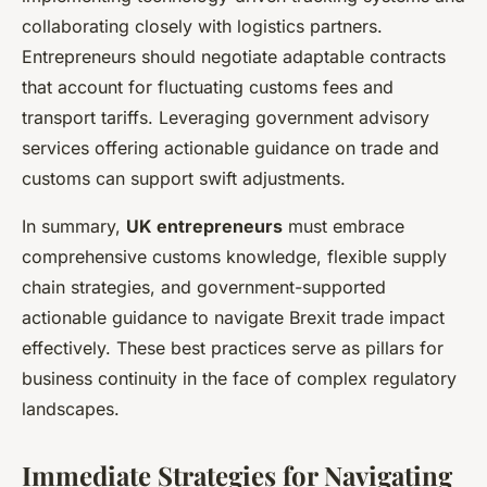
collaborating closely with logistics partners.
Entrepreneurs should negotiate adaptable contracts
that account for fluctuating customs fees and
transport tariffs. Leveraging government advisory
services offering actionable guidance on trade and
customs can support swift adjustments.
In summary,
UK entrepreneurs
must embrace
comprehensive customs knowledge, flexible supply
chain strategies, and government-supported
actionable guidance to navigate Brexit trade impact
effectively. These best practices serve as pillars for
business continuity in the face of complex regulatory
landscapes.
Immediate Strategies for Navigating