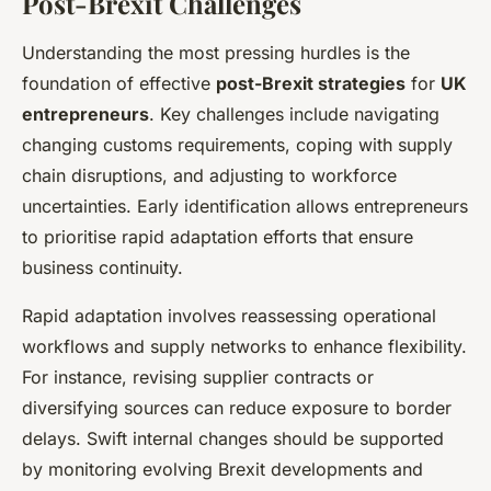
Post-Brexit Challenges
Understanding the most pressing hurdles is the
foundation of effective
post-Brexit strategies
for
UK
entrepreneurs
. Key challenges include navigating
changing customs requirements, coping with supply
chain disruptions, and adjusting to workforce
uncertainties. Early identification allows entrepreneurs
to prioritise rapid adaptation efforts that ensure
business continuity.
Rapid adaptation involves reassessing operational
workflows and supply networks to enhance flexibility.
For instance, revising supplier contracts or
diversifying sources can reduce exposure to border
delays. Swift internal changes should be supported
by monitoring evolving Brexit developments and