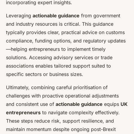
incorporating expert insights.
Leveraging
actionable guidance
from government
and industry resources is critical. This guidance
typically provides clear, practical advice on customs
compliance, funding options, and regulatory updates
—helping entrepreneurs to implement timely
solutions. Accessing advisory services or trade
associations enables tailored support suited to
specific sectors or business sizes.
Ultimately, combining careful prioritisation of
challenges with proactive operational adjustments
and consistent use of
actionable guidance
equips
UK
entrepreneurs
to navigate complexity effectively.
These steps reduce risk, support resilience, and
maintain momentum despite ongoing post-Brexit