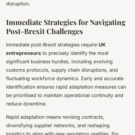
disruption.
Immediate Strategies for Navigating
Post-Brexit Challenges
Immediate post-Brexit strategies require
UK
entrepreneurs
to precisely identify the most
significant business hurdles, including evolving
customs protocols, supply chain disruptions, and
fluctuating workforce dynamics. Early and accurate
identification ensures rapid adaptation measures can
be prioritised to maintain operational continuity and
reduce downtime.
Rapid adaptation means revising contracts,
diversifying supplier networks, and reshaping
logistics to align with new regulatory realities. For