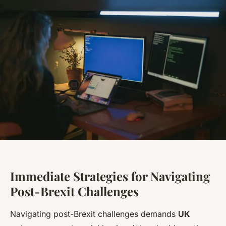
Immediate Strategies for Navigating
Post-Brexit Challenges
Navigating post-Brexit challenges demands
UK