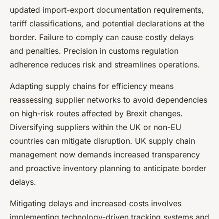
updated import-export documentation requirements,
tariff classifications, and potential declarations at the
border. Failure to comply can cause costly delays
and penalties. Precision in customs regulation
adherence reduces risk and streamlines operations.
Adapting supply chains for efficiency means
reassessing supplier networks to avoid dependencies
on high-risk routes affected by Brexit changes.
Diversifying suppliers within the UK or non-EU
countries can mitigate disruption. UK supply chain
management now demands increased transparency
and proactive inventory planning to anticipate border
delays.
Mitigating delays and increased costs involves
implementing technology-driven tracking systems and