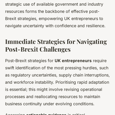
strategic use of available government and industry
resources forms the backbone of effective post-
Brexit strategies, empowering UK entrepreneurs to
navigate uncertainty with confidence and resilience.
Immediate Strategies for Navigating
Post-Brexit Challenges
Post-Brexit strategies for
UK entrepreneurs
require
swift identification of the most pressing hurdles, such
as regulatory uncertainties, supply chain interruptions,
and workforce instability. Prioritising rapid adaptation
is essential; this might involve revising operational
processes and reallocating resources to maintain
business continuity under evolving conditions.