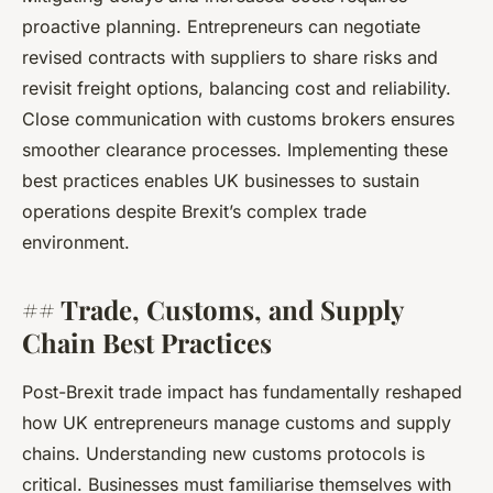
proactive planning. Entrepreneurs can negotiate
revised contracts with suppliers to share risks and
revisit freight options, balancing cost and reliability.
Close communication with customs brokers ensures
smoother clearance processes. Implementing these
best practices enables UK businesses to sustain
operations despite Brexit’s complex trade
environment.
## Trade, Customs, and Supply
Chain Best Practices
Post-Brexit trade impact has fundamentally reshaped
how UK entrepreneurs manage customs and supply
chains. Understanding new customs protocols is
critical. Businesses must familiarise themselves with