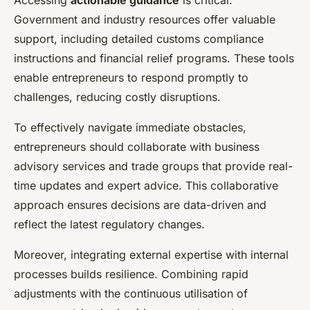
Accessing
actionable guidance
is critical.
Government and industry resources offer valuable
support, including detailed customs compliance
instructions and financial relief programs. These tools
enable entrepreneurs to respond promptly to
challenges, reducing costly disruptions.
To effectively navigate immediate obstacles,
entrepreneurs should collaborate with business
advisory services and trade groups that provide real-
time updates and expert advice. This collaborative
approach ensures decisions are data-driven and
reflect the latest regulatory changes.
Moreover, integrating external expertise with internal
processes builds resilience. Combining rapid
adjustments with the continuous utilisation of