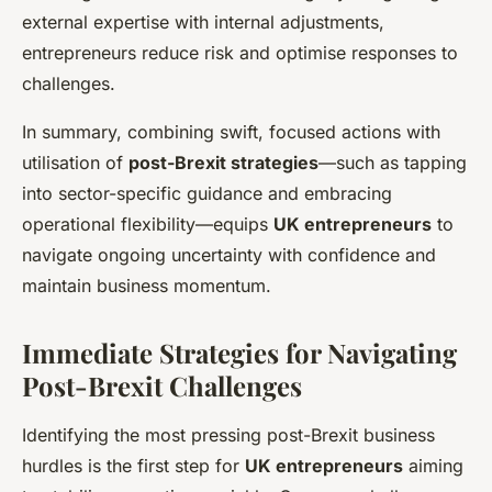
external expertise with internal adjustments,
entrepreneurs reduce risk and optimise responses to
challenges.
In summary, combining swift, focused actions with
utilisation of
post-Brexit strategies
—such as tapping
into sector-specific guidance and embracing
operational flexibility—equips
UK entrepreneurs
to
navigate ongoing uncertainty with confidence and
maintain business momentum.
Immediate Strategies for Navigating
Post-Brexit Challenges
Identifying the most pressing post-Brexit business
hurdles is the first step for
UK entrepreneurs
aiming