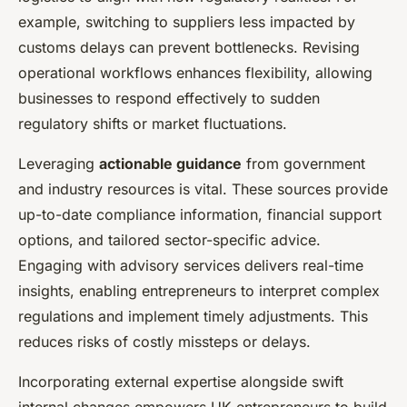
example, switching to suppliers less impacted by
customs delays can prevent bottlenecks. Revising
operational workflows enhances flexibility, allowing
businesses to respond effectively to sudden
regulatory shifts or market fluctuations.
Leveraging
actionable guidance
from government
and industry resources is vital. These sources provide
up-to-date compliance information, financial support
options, and tailored sector-specific advice.
Engaging with advisory services delivers real-time
insights, enabling entrepreneurs to interpret complex
regulations and implement timely adjustments. This
reduces risks of costly missteps or delays.
Incorporating external expertise alongside swift