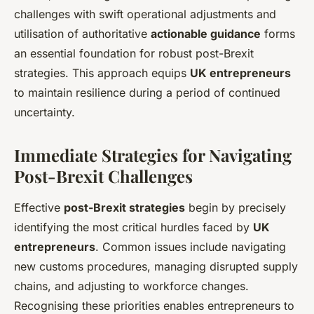
challenges with swift operational adjustments and
utilisation of authoritative
actionable guidance
forms
an essential foundation for robust post-Brexit
strategies. This approach equips
UK entrepreneurs
to maintain resilience during a period of continued
uncertainty.
Immediate Strategies for Navigating
Post-Brexit Challenges
Effective
post-Brexit strategies
begin by precisely
identifying the most critical hurdles faced by
UK
entrepreneurs
. Common issues include navigating
new customs procedures, managing disrupted supply
chains, and adjusting to workforce changes.
Recognising these priorities enables entrepreneurs to