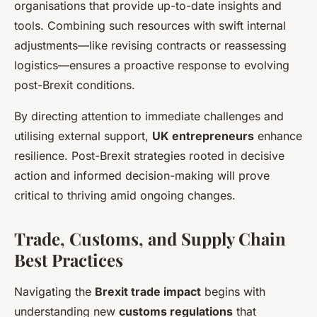
organisations that provide up-to-date insights and
tools. Combining such resources with swift internal
adjustments—like revising contracts or reassessing
logistics—ensures a proactive response to evolving
post-Brexit conditions.
By directing attention to immediate challenges and
utilising external support,
UK entrepreneurs
enhance
resilience. Post-Brexit strategies rooted in decisive
action and informed decision-making will prove
critical to thriving amid ongoing changes.
Trade, Customs, and Supply Chain
Best Practices
Navigating the
Brexit trade impact
begins with
understanding new
customs regulations
that