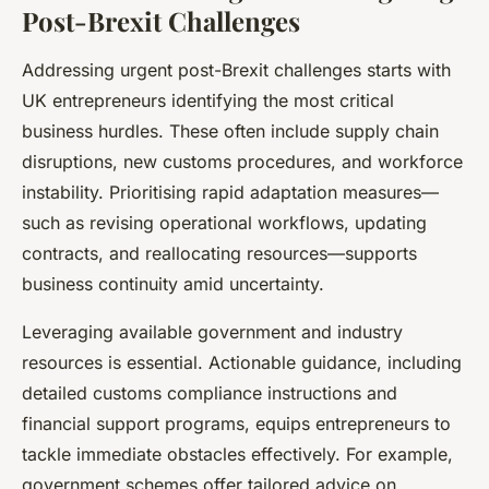
Post-Brexit Challenges
Addressing urgent post-Brexit challenges starts with
UK entrepreneurs identifying the most critical
business hurdles. These often include supply chain
disruptions, new customs procedures, and workforce
instability. Prioritising rapid adaptation measures—
such as revising operational workflows, updating
contracts, and reallocating resources—supports
business continuity amid uncertainty.
Leveraging available government and industry
resources is essential. Actionable guidance, including
detailed customs compliance instructions and
financial support programs, equips entrepreneurs to
tackle immediate obstacles effectively. For example,
government schemes offer tailored advice on