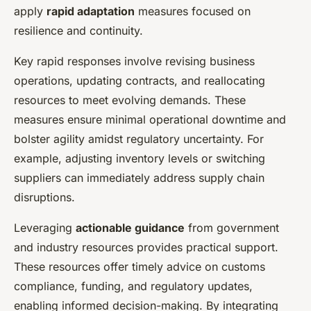
apply
rapid adaptation
measures focused on
resilience and continuity.
Key rapid responses involve revising business
operations, updating contracts, and reallocating
resources to meet evolving demands. These
measures ensure minimal operational downtime and
bolster agility amidst regulatory uncertainty. For
example, adjusting inventory levels or switching
suppliers can immediately address supply chain
disruptions.
Leveraging
actionable guidance
from government
and industry resources provides practical support.
These resources offer timely advice on customs
compliance, funding, and regulatory updates,
enabling informed decision-making. By integrating