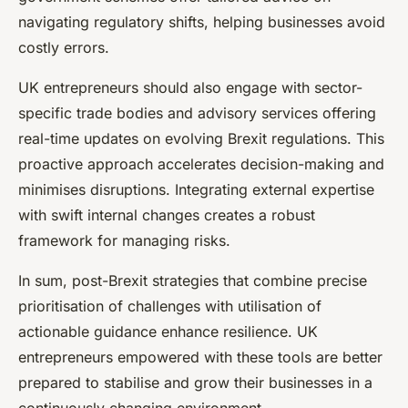
navigating regulatory shifts, helping businesses avoid
costly errors.
UK entrepreneurs should also engage with sector-
specific trade bodies and advisory services offering
real-time updates on evolving Brexit regulations. This
proactive approach accelerates decision-making and
minimises disruptions. Integrating external expertise
with swift internal changes creates a robust
framework for managing risks.
In sum, post-Brexit strategies that combine precise
prioritisation of challenges with utilisation of
actionable guidance enhance resilience. UK
entrepreneurs empowered with these tools are better
prepared to stabilise and grow their businesses in a