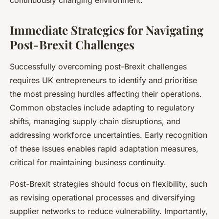
continuously changing environment.
Immediate Strategies for Navigating
Post-Brexit Challenges
Successfully overcoming post-Brexit challenges
requires UK entrepreneurs to identify and prioritise
the most pressing hurdles affecting their operations.
Common obstacles include adapting to regulatory
shifts, managing supply chain disruptions, and
addressing workforce uncertainties. Early recognition
of these issues enables rapid adaptation measures,
critical for maintaining business continuity.
Post-Brexit strategies should focus on flexibility, such
as revising operational processes and diversifying
supplier networks to reduce vulnerability. Importantly,