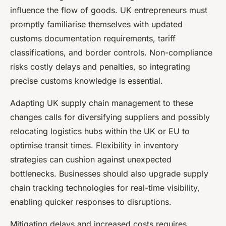
influence the flow of goods. UK entrepreneurs must
promptly familiarise themselves with updated
customs documentation requirements, tariff
classifications, and border controls. Non-compliance
risks costly delays and penalties, so integrating
precise customs knowledge is essential.
Adapting UK supply chain management to these
changes calls for diversifying suppliers and possibly
relocating logistics hubs within the UK or EU to
optimise transit times. Flexibility in inventory
strategies can cushion against unexpected
bottlenecks. Businesses should also upgrade supply
chain tracking technologies for real-time visibility,
enabling quicker responses to disruptions.
Mitigating delays and increased costs requires