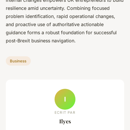
internal changes empowers UK entrepreneurs to build
resilience amid uncertainty. Combining focused
problem identification, rapid operational changes,
and proactive use of authoritative actionable
guidance forms a robust foundation for successful
post-Brexit business navigation.
Business
I
ECRIT PAR
Ilyes