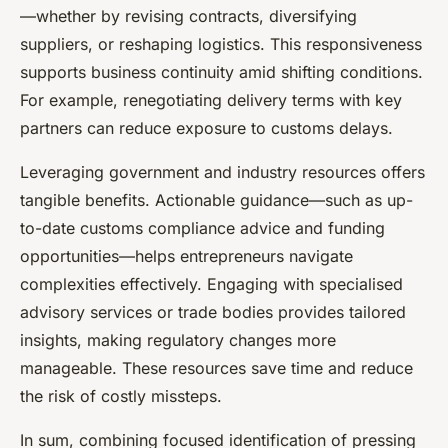
—whether by revising contracts, diversifying
suppliers, or reshaping logistics. This responsiveness
supports business continuity amid shifting conditions.
For example, renegotiating delivery terms with key
partners can reduce exposure to customs delays.
Leveraging government and industry resources offers
tangible benefits. Actionable guidance—such as up-
to-date customs compliance advice and funding
opportunities—helps entrepreneurs navigate
complexities effectively. Engaging with specialised
advisory services or trade bodies provides tailored
insights, making regulatory changes more
manageable. These resources save time and reduce
the risk of costly missteps.
In sum, combining focused identification of pressing