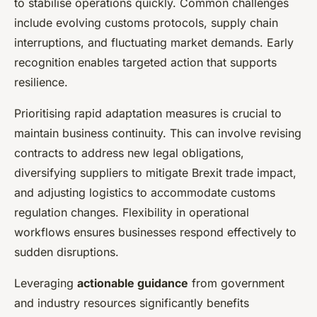
to stabilise operations quickly. Common challenges
include evolving customs protocols, supply chain
interruptions, and fluctuating market demands. Early
recognition enables targeted action that supports
resilience.
Prioritising rapid adaptation measures is crucial to
maintain business continuity. This can involve revising
contracts to address new legal obligations,
diversifying suppliers to mitigate Brexit trade impact,
and adjusting logistics to accommodate customs
regulation changes. Flexibility in operational
workflows ensures businesses respond effectively to
sudden disruptions.
Leveraging
actionable guidance
from government
and industry resources significantly benefits