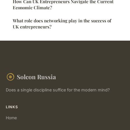
How Can UK Entrepreneurs Navigate the Current
Economic Climate?
What role does networking play in the success of
UK entrepreneurs?
Solcon Russia
Does a single discipline suffice for the modern mind?
LINKS
Home