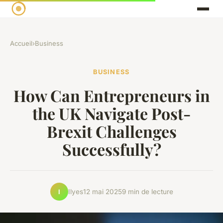
Accueil
›
Business
BUSINESS
How Can Entrepreneurs in
the UK Navigate Post-
Brexit Challenges
Successfully?
Ilyes
12 mai 2025
9 min de lecture
I