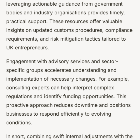
leveraging actionable guidance from government
bodies and industry organisations provides timely,
practical support. These resources offer valuable
insights on updated customs procedures, compliance
requirements, and risk mitigation tactics tailored to
UK entrepreneurs.
Engagement with advisory services and sector-
specific groups accelerates understanding and
implementation of necessary changes. For example,
consulting experts can help interpret complex
regulations and identify funding opportunities. This
proactive approach reduces downtime and positions
businesses to respond efficiently to evolving
conditions.
In short, combining swift internal adjustments with the