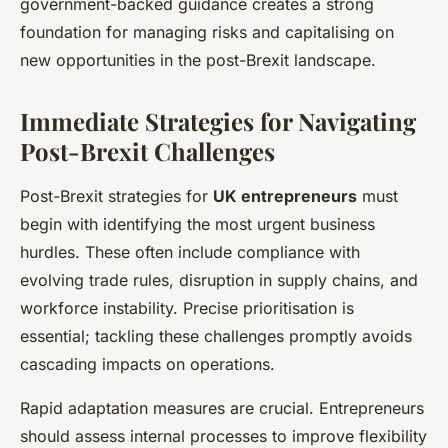
government-backed guidance creates a strong
foundation for managing risks and capitalising on
new opportunities in the post-Brexit landscape.
Immediate Strategies for Navigating
Post-Brexit Challenges
Post-Brexit strategies for
UK entrepreneurs
must
begin with identifying the most urgent business
hurdles. These often include compliance with
evolving trade rules, disruption in supply chains, and
workforce instability. Precise prioritisation is
essential; tackling these challenges promptly avoids
cascading impacts on operations.
Rapid adaptation measures are crucial. Entrepreneurs
should assess internal processes to improve flexibility