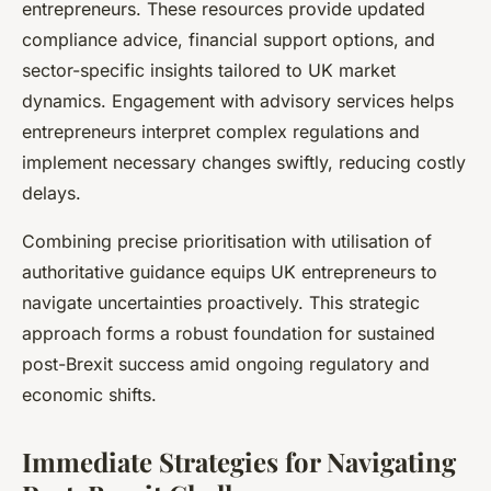
entrepreneurs. These resources provide updated
compliance advice, financial support options, and
sector-specific insights tailored to UK market
dynamics. Engagement with advisory services helps
entrepreneurs interpret complex regulations and
implement necessary changes swiftly, reducing costly
delays.
Combining precise prioritisation with utilisation of
authoritative guidance equips UK entrepreneurs to
navigate uncertainties proactively. This strategic
approach forms a robust foundation for sustained
post-Brexit success amid ongoing regulatory and
economic shifts.
Immediate Strategies for Navigating