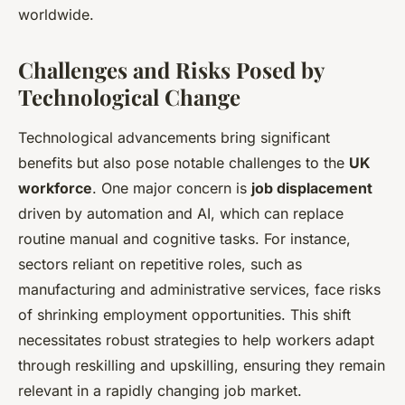
worldwide.
Challenges and Risks Posed by
Technological Change
Technological advancements bring significant
benefits but also pose notable challenges to the
UK
workforce
. One major concern is
job displacement
driven by automation and AI, which can replace
routine manual and cognitive tasks. For instance,
sectors reliant on repetitive roles, such as
manufacturing and administrative services, face risks
of shrinking employment opportunities. This shift
necessitates robust strategies to help workers adapt
through reskilling and upskilling, ensuring they remain
relevant in a rapidly changing job market.