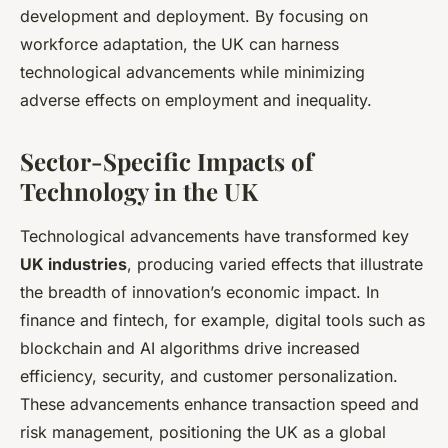
development and deployment. By focusing on
workforce adaptation, the UK can harness
technological advancements while minimizing
adverse effects on employment and inequality.
Sector-Specific Impacts of
Technology in the UK
Technological advancements have transformed key
UK industries
, producing varied effects that illustrate
the breadth of innovation’s economic impact. In
finance and fintech, for example, digital tools such as
blockchain and AI algorithms drive increased
efficiency, security, and customer personalization.
These advancements enhance transaction speed and
risk management, positioning the UK as a global