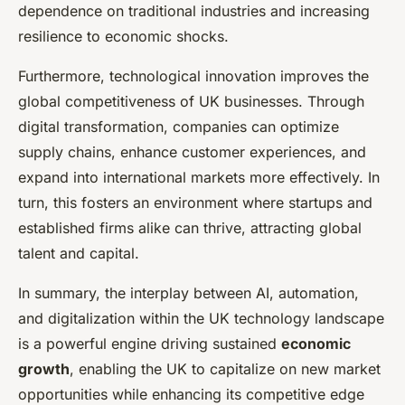
dependence on traditional industries and increasing
resilience to economic shocks.
Furthermore, technological innovation improves the
global competitiveness of UK businesses. Through
digital transformation, companies can optimize
supply chains, enhance customer experiences, and
expand into international markets more effectively. In
turn, this fosters an environment where startups and
established firms alike can thrive, attracting global
talent and capital.
In summary, the interplay between AI, automation,
and digitalization within the UK technology landscape
is a powerful engine driving sustained
economic
growth
, enabling the UK to capitalize on new market
opportunities while enhancing its competitive edge