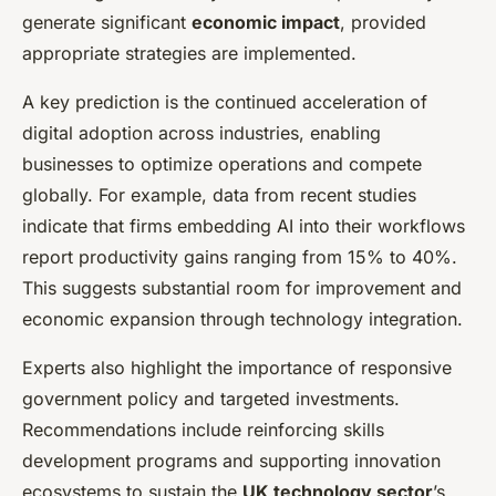
generate significant
economic impact
, provided
appropriate strategies are implemented.
A key prediction is the continued acceleration of
digital adoption across industries, enabling
businesses to optimize operations and compete
globally. For example, data from recent studies
indicate that firms embedding AI into their workflows
report productivity gains ranging from 15% to 40%.
This suggests substantial room for improvement and
economic expansion through technology integration.
Experts also highlight the importance of responsive
government policy and targeted investments.
Recommendations include reinforcing skills
development programs and supporting innovation
ecosystems to sustain the
UK technology sector
’s