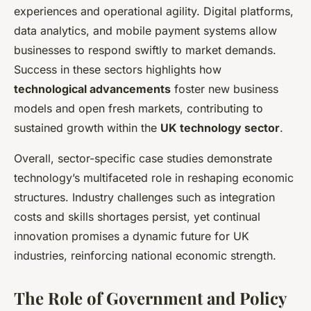
experiences and operational agility. Digital platforms,
data analytics, and mobile payment systems allow
businesses to respond swiftly to market demands.
Success in these sectors highlights how
technological advancements
foster new business
models and open fresh markets, contributing to
sustained growth within the
UK technology sector
.
Overall, sector-specific case studies demonstrate
technology’s multifaceted role in reshaping economic
structures. Industry challenges such as integration
costs and skills shortages persist, yet continual
innovation promises a dynamic future for UK
industries, reinforcing national economic strength.
The Role of Government and Policy