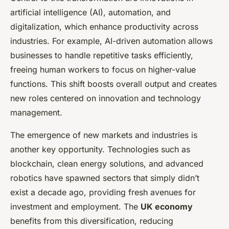
artificial intelligence (AI), automation, and
digitalization, which enhance productivity across
industries. For example, AI-driven automation allows
businesses to handle repetitive tasks efficiently,
freeing human workers to focus on higher-value
functions. This shift boosts overall output and creates
new roles centered on innovation and technology
management.
The emergence of new markets and industries is
another key opportunity. Technologies such as
blockchain, clean energy solutions, and advanced
robotics have spawned sectors that simply didn’t
exist a decade ago, providing fresh avenues for
investment and employment. The
UK economy
benefits from this diversification, reducing