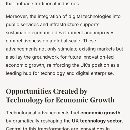
that outpace traditional industries.
Moreover, the integration of digital technologies into
public services and infrastructure supports
sustainable economic development and improves
competitiveness on a global scale. These
advancements not only stimulate existing markets but
also lay the groundwork for future innovation-led
economic growth, reinforcing the UK’s position as a
leading hub for technology and digital enterprise.
Opportunities Created by
Technology for Economic Growth
Technological advancements fuel
economic growth
by dramatically reshaping the
UK technology sector
.
Central to this transformation are innovations in