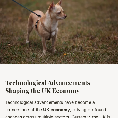
Technological Advancements
Shaping the UK Economy
Technological advancements have become a
cornerstone of the
UK economy
, driving profound
changes across multiple sectors. Currently, the UK is