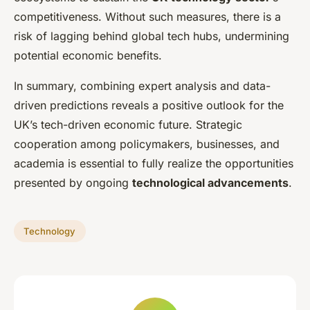
competitiveness. Without such measures, there is a
risk of lagging behind global tech hubs, undermining
potential economic benefits.
In summary, combining expert analysis and data-
driven predictions reveals a positive outlook for the
UK’s tech-driven economic future. Strategic
cooperation among policymakers, businesses, and
academia is essential to fully realize the opportunities
presented by ongoing
technological advancements
.
Technology