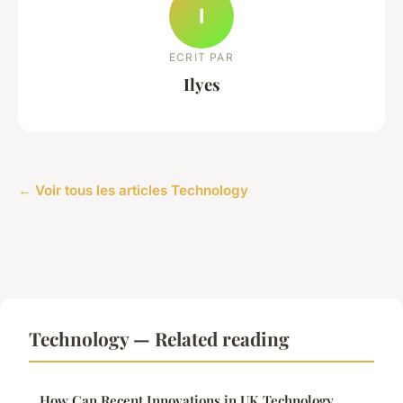
I
ECRIT PAR
Ilyes
← Voir tous les articles Technology
Technology — Related reading
How Can Recent Innovations in UK Technology