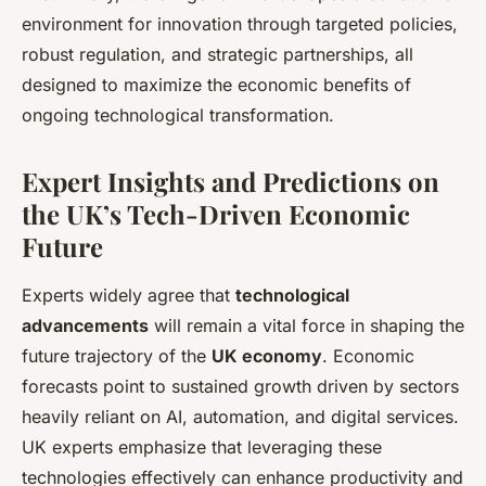
environment for innovation through targeted policies,
robust regulation, and strategic partnerships, all
designed to maximize the economic benefits of
ongoing technological transformation.
Expert Insights and Predictions on
the UK’s Tech-Driven Economic
Future
Experts widely agree that
technological
advancements
will remain a vital force in shaping the
future trajectory of the
UK economy
. Economic
forecasts point to sustained growth driven by sectors
heavily reliant on AI, automation, and digital services.
UK experts emphasize that leveraging these
technologies effectively can enhance productivity and