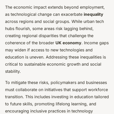
The economic impact extends beyond employment,
as technological change can exacerbate
inequality
across regions and social groups. While urban tech
hubs flourish, some areas risk lagging behind,
creating regional disparities that challenge the
coherence of the broader
UK economy
. Income gaps
may widen if access to new technologies and
education is uneven. Addressing these inequalities is
critical to sustainable economic growth and social
stability.
To mitigate these risks, policymakers and businesses
must collaborate on initiatives that support workforce
transition. This includes investing in education tailored
to future skills, promoting lifelong learning, and
encouraging inclusive practices in technology