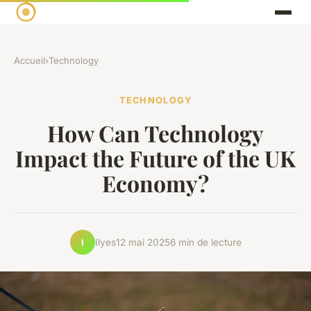
Accueil
›
Technology
TECHNOLOGY
How Can Technology
Impact the Future of the UK
Economy?
Ilyes
12 mai 2025
6 min de lecture
I