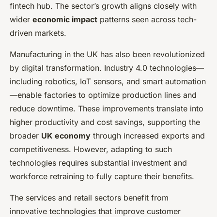
fintech hub. The sector’s growth aligns closely with
wider
economic impact
patterns seen across tech-
driven markets.
Manufacturing in the UK has also been revolutionized
by digital transformation. Industry 4.0 technologies—
including robotics, IoT sensors, and smart automation
—enable factories to optimize production lines and
reduce downtime. These improvements translate into
higher productivity and cost savings, supporting the
broader
UK economy
through increased exports and
competitiveness. However, adapting to such
technologies requires substantial investment and
workforce retraining to fully capture their benefits.
The services and retail sectors benefit from
innovative technologies that improve customer