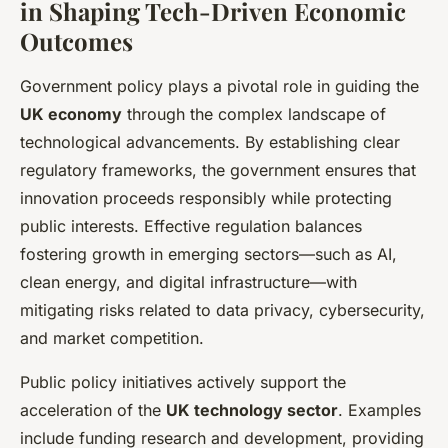
in Shaping Tech-Driven Economic
Outcomes
Government policy plays a pivotal role in guiding the
UK economy
through the complex landscape of
technological advancements. By establishing clear
regulatory frameworks, the government ensures that
innovation proceeds responsibly while protecting
public interests. Effective regulation balances
fostering growth in emerging sectors—such as AI,
clean energy, and digital infrastructure—with
mitigating risks related to data privacy, cybersecurity,
and market competition.
Public policy initiatives actively support the
acceleration of the
UK technology sector
. Examples
include funding research and development, providing