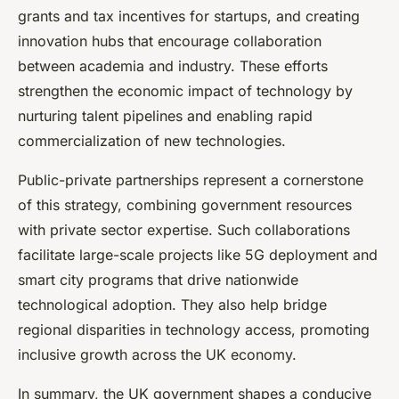
grants and tax incentives for startups, and creating
innovation hubs that encourage collaboration
between academia and industry. These efforts
strengthen the economic impact of technology by
nurturing talent pipelines and enabling rapid
commercialization of new technologies.
Public-private partnerships represent a cornerstone
of this strategy, combining government resources
with private sector expertise. Such collaborations
facilitate large-scale projects like 5G deployment and
smart city programs that drive nationwide
technological adoption. They also help bridge
regional disparities in technology access, promoting
inclusive growth across the UK economy.
In summary, the UK government shapes a conducive