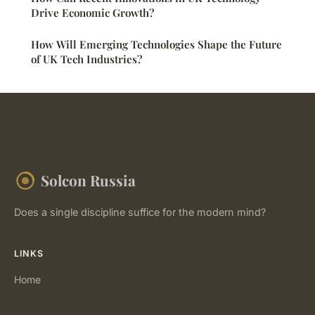
Drive Economic Growth?
How Will Emerging Technologies Shape the Future
of UK Tech Industries?
Solcon Russia
Does a single discipline suffice for the modern mind?
LINKS
Home