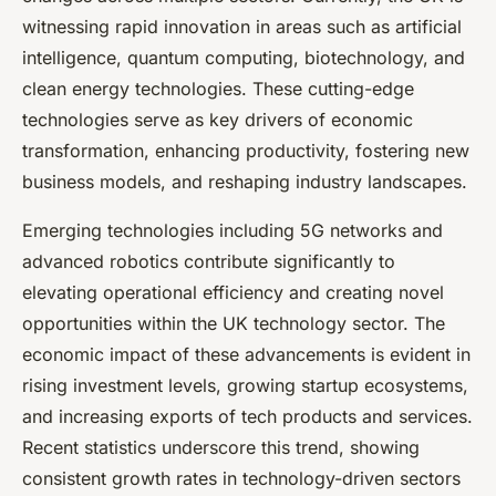
witnessing rapid innovation in areas such as artificial
intelligence, quantum computing, biotechnology, and
clean energy technologies. These cutting-edge
technologies serve as key drivers of economic
transformation, enhancing productivity, fostering new
business models, and reshaping industry landscapes.
Emerging technologies including 5G networks and
advanced robotics contribute significantly to
elevating operational efficiency and creating novel
opportunities within the UK technology sector. The
economic impact of these advancements is evident in
rising investment levels, growing startup ecosystems,
and increasing exports of tech products and services.
Recent statistics underscore this trend, showing
consistent growth rates in technology-driven sectors