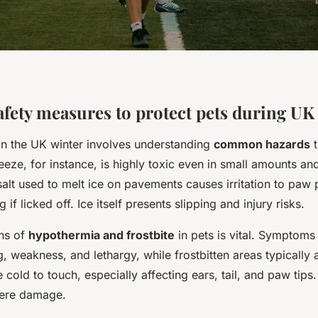
afety measures to protect pets during UK
 in the UK winter involves understanding
common hazards
t
eeze, for instance, is highly toxic even in small amounts and
salt used to melt ice on pavements causes irritation to pa
 if licked off. Ice itself presents slipping and injury risks.
ns of
hypothermia and frostbite
in pets is vital. Symptoms
g, weakness, and lethargy, while frostbitten areas typically
cold to touch, especially affecting ears, tail, and paw tips
vere damage.