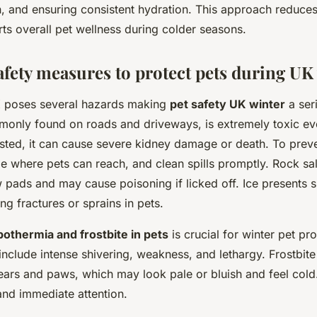
, and ensuring consistent hydration. This approach reduces
ts overall pet wellness during colder seasons.
afety measures to protect pets during UK
K poses several hazards making
pet safety UK winter
a ser
monly found on roads and driveways, is extremely toxic eve
sted, it can cause severe kidney damage or death. To preve
ze where pets can reach, and clean spills promptly. Rock sal
aw pads and may cause poisoning if licked off. Ice presents sl
ing fractures or sprains in pets.
othermia and frostbite in pets
is crucial for winter pet pr
nclude intense shivering, weakness, and lethargy. Frostbite 
 ears and paws, which may look pale or bluish and feel cold
d immediate attention.