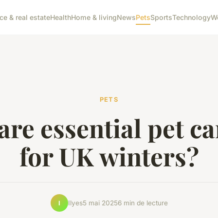
ce & real estate
Health
Home & living
News
Pets
Sports
Technology
W
PETS
re essential pet ca
for UK winters?
Ilyes
5 mai 2025
6 min de lecture
I