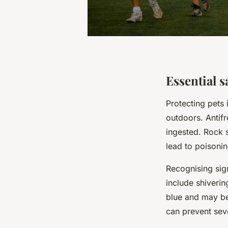
Essential s
Protecting pets
outdoors. Antifr
ingested. Rock 
lead to poisoning
Recognising sig
include shiverin
blue and may be 
can prevent se