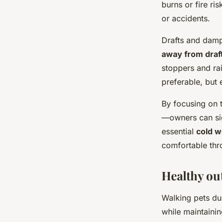
burns or fire ri
or accidents.
Drafts and damp
away from draf
stoppers and ra
preferable, but 
By focusing on 
—owners can sig
essential
cold w
comfortable thr
Healthy ou
Walking pets dur
while maintainin