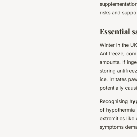
supplementation
risks and suppor
Essential s
Winter in the U
Antifreeze, com
amounts. If inge
storing antifree
ice, irritates p
potentially caus
Recognising
hyp
of hypothermia i
extremities like
symptoms deman