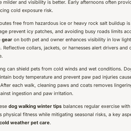
 milder and visibility is better. Early afternoons often prov
cing cold exposure risk.
utes free from hazardous ice or heavy rock salt buildup is 
ge prevent icy patches, and avoiding busy roads limits acc
e gear
on both pet and owner enhances visibility in low li
. Reflective collars, jackets, or harnesses alert drivers and 
e.
hing can shield pets from cold winds and wet conditions. Do
intain body temperature and prevent paw pad injuries cause
After each walk, cleaning paws and coats removes lingering 
inst ingestion and paw irritation.
hese
dog walking winter tips
balances regular exercise with 
physical fitness while mitigating seasonal risks, a key asp
cold weather pet care
.