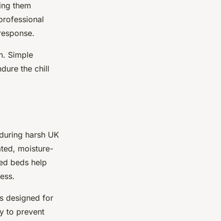
ing them
professional
response.
n. Simple
ure the chill
during harsh UK
ated, moisture-
ted beds help
ess.
ts designed for
y to prevent