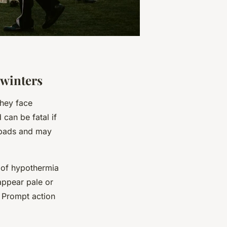
 winters
hey face
 can be fatal if
w pads and may
 of hypothermia
 appear pale or
. Prompt action