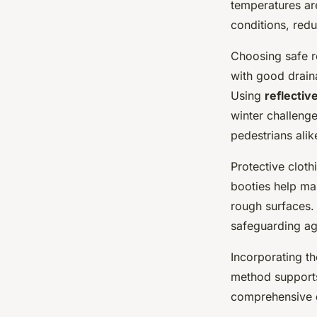
temperatures are
conditions, redu
Choosing safe ro
with good draina
Using
reflectiv
winter challenge
pedestrians alik
Protective clot
booties help ma
rough surfaces. 
safeguarding aga
Incorporating t
method supports 
comprehensive