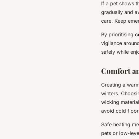
If a pet shows 
gradually and av
care. Keep emer
By prioritising
c
vigilance aroun
safely while enj
Comfort an
Creating a warm
winters. Choosi
wicking material
avoid cold floo
Safe heating me
pets or low-lev