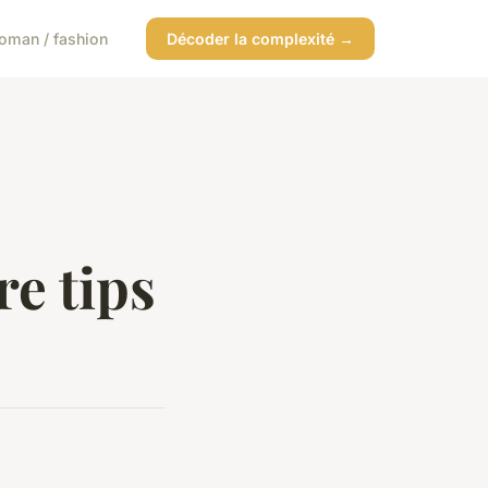
oman / fashion
Décoder la complexité →
re tips