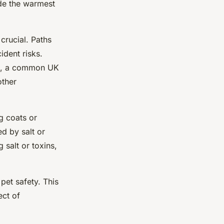
ide the warmest
crucial. Paths
ident risks.
ght, a common UK
other
g coats or
d by salt or
salt or toxins,
pet safety. This
ect of