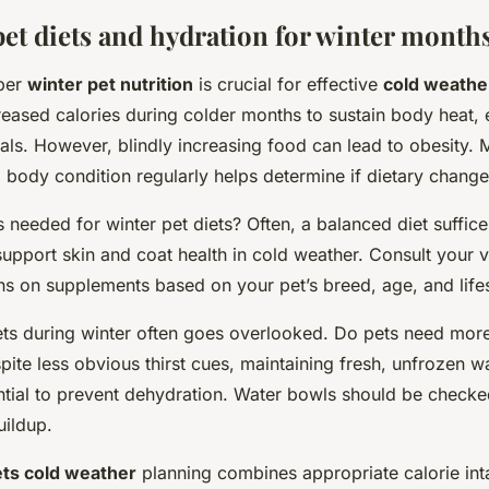
pet diets and hydration for winter month
oper
winter pet nutrition
is crucial for effective
cold weathe
eased calories during colder months to sustain body heat, e
als. However, blindly increasing food can lead to obesity. 
 body condition regularly helps determine if dietary chang
 needed for winter pet diets? Often, a balanced diet suffic
support skin and coat health in cold weather. Consult your ve
 on supplements based on your pet’s breed, age, and lifes
ets during winter often goes overlooked. Do pets need more
pite less obvious thirst cues, maintaining fresh, unfrozen w
ential to prevent dehydration. Water bowls should be check
uildup.
ets cold weather
planning combines appropriate calorie inta