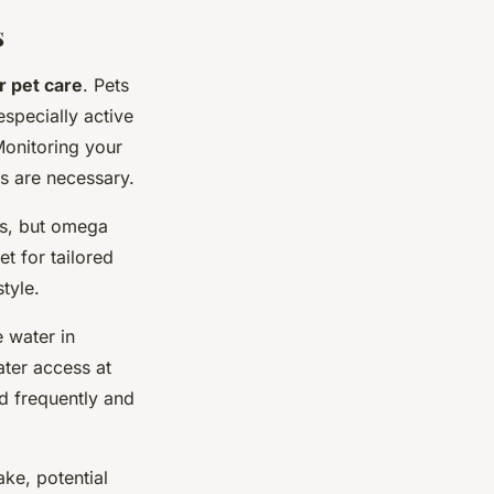
s
r pet care
. Pets
specially active
Monitoring your
es are necessary.
es, but omega
t for tailored
tyle.
 water in
ater access at
ed frequently and
ke, potential