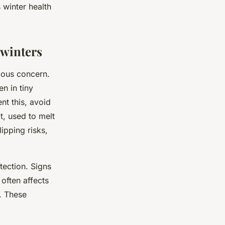
 winter health
 winters
ious concern.
n in tiny
nt this, avoid
t, used to melt
ipping risks,
otection. Signs
often affects
. These