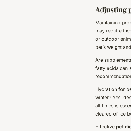
Adjusting 
Maintaining pr
may require incr
or outdoor anim
pet’s weight and
Are supplements
fatty acids can 
recommendations
Hydration for p
winter? Yes, des
all times is ess
cleared of ice b
Effective
pet di