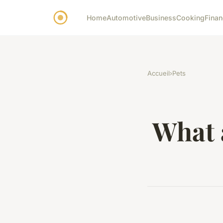
Home
Automotive
Business
Cooking
Finan
Accueil
›
Pets
What a