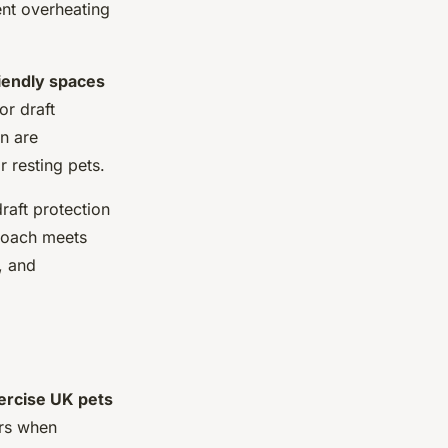
ent overheating
iendly spaces
or draft
n are
r resting pets.
aft protection
proach meets
, and
ercise UK pets
urs when