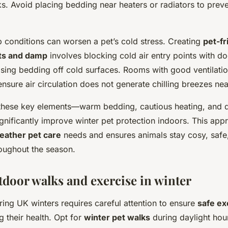
sks. Avoid placing bedding near heaters or radiators to prev
 conditions can worsen a pet’s cold stress. Creating
pet-fr
ts and damp
involves blocking cold air entry points with do
ising bedding off cold surfaces. Rooms with good ventilatio
ensure air circulation does not generate chilling breezes nea
these key elements—warm bedding, cautious heating, and dr
nificantly improve winter pet protection indoors. This ap
eather pet care
needs and ensures animals stay cosy, safe
oughout the season.
tdoor walks and exercise in winter
ing UK winters requires careful attention to ensure
safe ex
g their health. Opt for
winter pet walks
during daylight ho