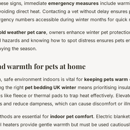
these signs, immediate
emergency measures
include warm
oiding direct heat. Contacting a vet without delay ensures 
gency numbers accessible during winter months for quick 
old weather pet care
, owners enhance winter pet protectio
d hazards and knowing how to spot distress ensures pets end
oying the season.
d warmth for pets at home
, safe environment indoors is vital for
keeping pets warm
ng the right
pet bedding UK winter
means prioritising insul
s like fleece or thermal pads to trap heat effectively. Eleva
rs and reduce dampness, which can cause discomfort or illn
thods are essential for
indoor pet comfort
. Electric blanke
el heaters provide gentle warmth but must be used cautiousl